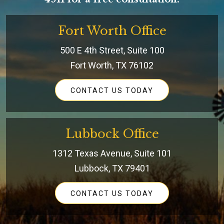
Fort Worth Office
500 E 4th Street, Suite 100
Fort Worth, TX 76102
CONTACT US TODAY
Lubbock Office
1312 Texas Avenue, Suite 101
Lubbock, TX 79401
CONTACT US TODAY