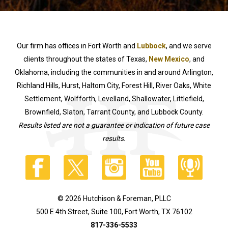
Our firm has offices in Fort Worth and
Lubbock
, and we serve
clients throughout the states of Texas,
New Mexico
, and
Oklahoma, including the communities in and around Arlington,
Richland Hills, Hurst, Haltom City, Forest Hill, River Oaks, White
Settlement, Wolfforth, Levelland, Shallowater, Littlefield,
Brownfield, Slaton, Tarrant County, and Lubbock County.
Results listed are not a guarantee or indication of future case
results.
© 2026 Hutchison & Foreman, PLLC
500 E 4th Street, Suite 100, Fort Worth, TX 76102
817-336-5533