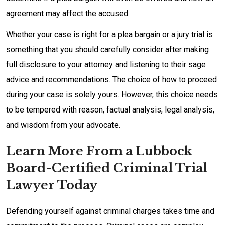
agreement may affect the accused.
Whether your case is right for a plea bargain or a jury trial is
something that you should carefully consider after making
full disclosure to your attorney and listening to their sage
advice and recommendations. The choice of how to proceed
during your case is solely yours. However, this choice needs
to be tempered with reason, factual analysis, legal analysis,
and wisdom from your advocate.
Learn More From a Lubbock
Board-Certified Criminal Trial
Lawyer Today
Defending yourself against criminal charges takes time and