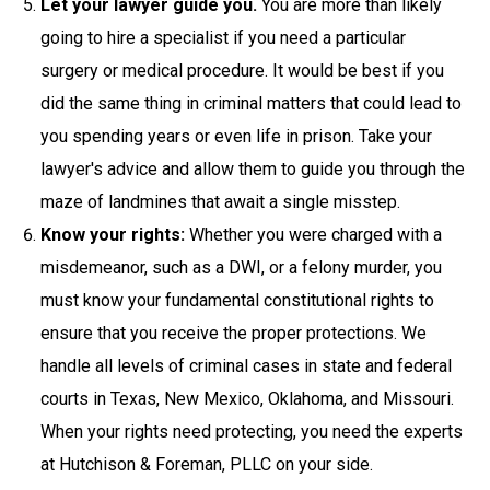
Let your lawyer guide you.
You are more than likely
going to hire a specialist if you need a particular
surgery or medical procedure. It would be best if you
did the same thing in criminal matters that could lead to
you spending years or even life in prison. Take your
lawyer's advice and allow them to guide you through the
maze of landmines that await a single misstep.
Know your rights:
Whether you were charged with a
misdemeanor, such as a DWI, or a felony murder, you
must know your fundamental constitutional rights to
ensure that you receive the proper protections. We
handle all levels of criminal cases in state and federal
courts in Texas, New Mexico, Oklahoma, and Missouri.
When your rights need protecting, you need the experts
at Hutchison & Foreman, PLLC on your side.