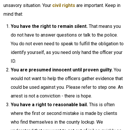
unsavory situation. Your
civil rights
are important. Keep in
mind that:
You have the right to remain silent.
That means you
do not have to answer questions or talk to the police.
You do not even need to speak to fulfill the obligation to
identify yourself, as you need only hand the officer your
ID.
You are presumed innocent until proven guilty.
You
would not want to help the officers gather evidence that
could be used against you. Please refer to step one. An
arrest is not a conviction - there is hope.
You have a right to reasonable bail.
This is often
where the first or second mistake is made by clients
who find themselves in the county lockup. We