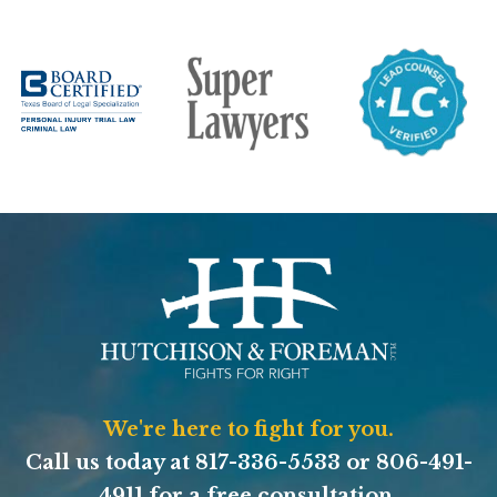
We're here to fight for you.
Call us today at
817-336-5533
or
806-491-
4911
for a free consultation.