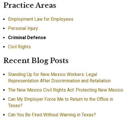
Practice Areas
Employment Law for Employees
Personal Injury
Criminal Defense
Civil Rights
Recent Blog Posts
Standing Up for New Mexico Workers: Legal
Representation After Discrimination and Retaliation
The New Mexico Civil Rights Act: Protecting New Mexico
Can My Employer Force Me to Return to the Office in
Texas?
Can You Be Fired Without Warning in Texas?