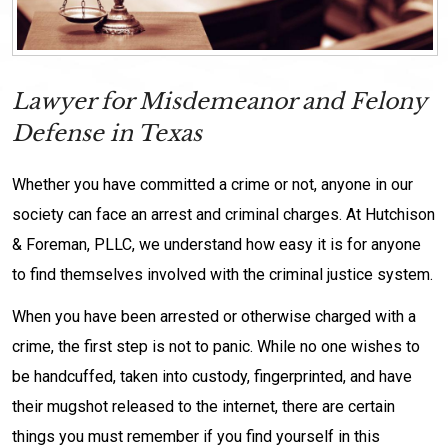
Lawyer for Misdemeanor and Felony
Defense in Texas
Whether you have committed a crime or not, anyone in our
society can face an arrest and criminal charges. At Hutchison
& Foreman, PLLC, we understand how easy it is for anyone
to find themselves involved with the criminal justice system.
When you have been arrested or otherwise charged with a
crime, the first step is not to panic. While no one wishes to
be handcuffed, taken into custody, fingerprinted, and have
their mugshot released to the internet, there are certain
things you must remember if you find yourself in this