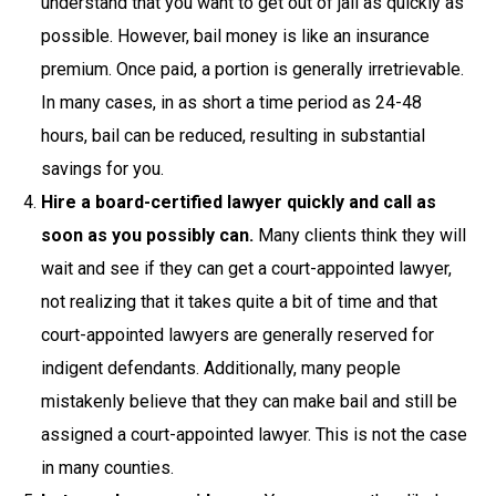
understand that you want to get out of jail as quickly as
possible. However, bail money is like an insurance
premium. Once paid, a portion is generally irretrievable.
In many cases, in as short a time period as 24-48
hours, bail can be reduced, resulting in substantial
savings for you.
Hire a board-certified lawyer quickly and call as
soon as you possibly can.
Many clients think they will
wait and see if they can get a court-appointed lawyer,
not realizing that it takes quite a bit of time and that
court-appointed lawyers are generally reserved for
indigent defendants. Additionally, many people
mistakenly believe that they can make bail and still be
assigned a court-appointed lawyer. This is not the case
in many counties.