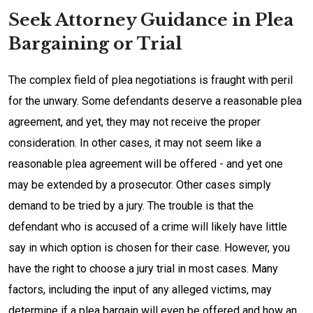
Seek Attorney Guidance in Plea
Bargaining or Trial
The complex field of plea negotiations is fraught with peril
for the unwary. Some defendants deserve a reasonable plea
agreement, and yet, they may not receive the proper
consideration. In other cases, it may not seem like a
reasonable plea agreement will be offered - and yet one
may be extended by a prosecutor. Other cases simply
demand to be tried by a jury. The trouble is that the
defendant who is accused of a crime will likely have little
say in which option is chosen for their case. However, you
have the right to choose a jury trial in most cases. Many
factors, including the input of any alleged victims, may
determine if a plea bargain will even be offered and how an